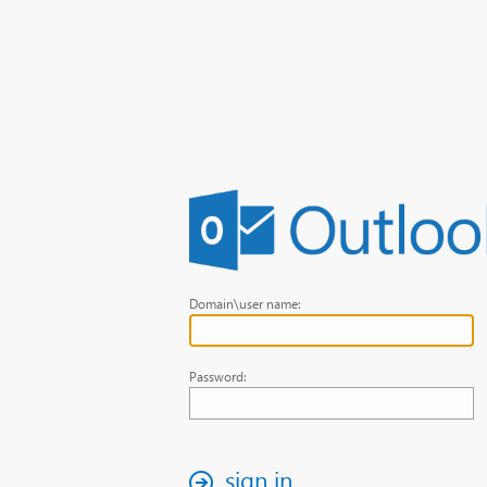
Domain\user name:
Password:
sign in