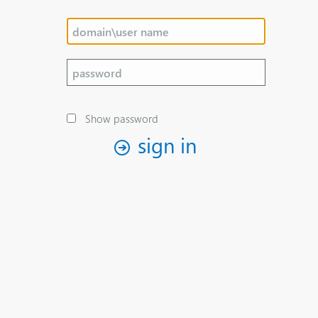
Show password
sign in